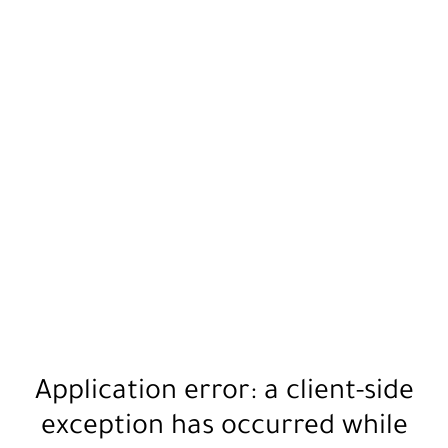
Application error: a
client
-side
exception has occurred while