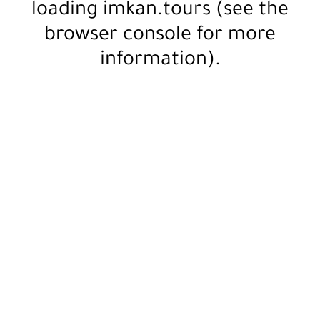
loading
imkan.tours
(see the
browser console
for more
information).