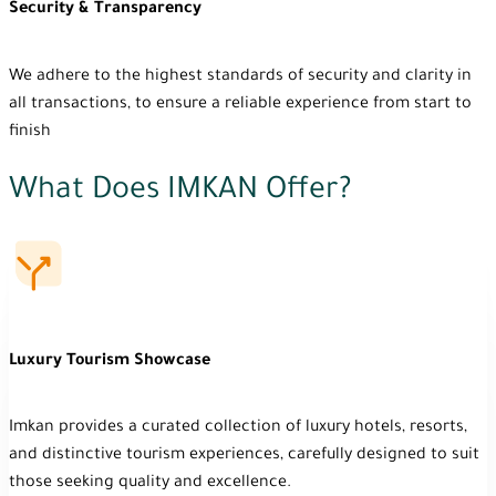
Security & Transparency
We adhere to the highest standards of security and clarity in
all transactions, to ensure a reliable experience from start to
finish
What Does IMKAN Offer?
Luxury Tourism Showcase
Imkan provides a curated collection of luxury hotels, resorts,
and distinctive tourism experiences, carefully designed to suit
those seeking quality and excellence.