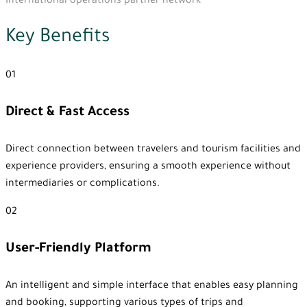
International operations partner network
Key Benefits
01
Direct & Fast Access
Direct connection between travelers and tourism facilities and
experience providers, ensuring a smooth experience without
intermediaries or complications.
02
User-Friendly Platform
An intelligent and simple interface that enables easy planning
and booking, supporting various types of trips and