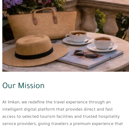
Our Mission
At Imkan, we redefine the travel experience through an
intelligent digital platform that provides direct and fast
access to selected tourism facilities and trusted hospitality
service providers, giving travelers a premium experience that