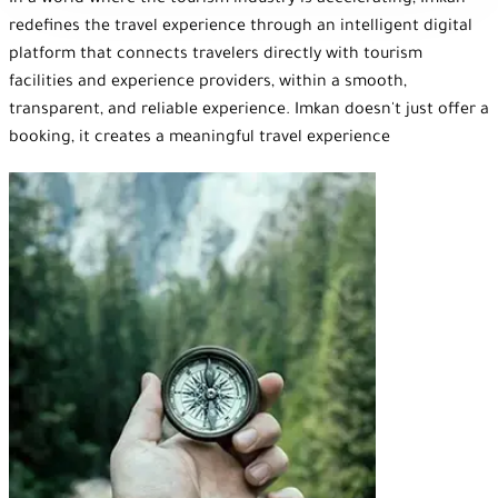
In a world where the tourism industry is accelerating, Imkan
redefines the travel experience through an intelligent digital
platform that connects travelers directly with tourism
facilities and experience providers, within a smooth,
transparent, and reliable experience. Imkan doesn't just offer a
booking, it creates a meaningful travel experience