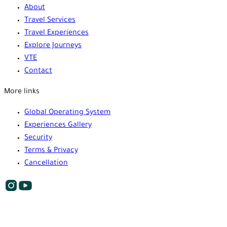
About
Travel Services
Travel Experiences
Explore Journeys
VTE
Contact
More links
Global Operating System
Experiences Gallery
Security
Terms & Privacy
Cancellation