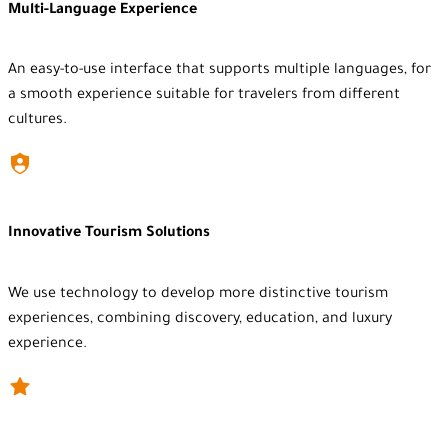
Multi-Language Experience
An easy-to-use interface that supports multiple languages, for
a smooth experience suitable for travelers from different
cultures.
Innovative Tourism Solutions
We use technology to develop more distinctive tourism
experiences, combining discovery, education, and luxury
experience.