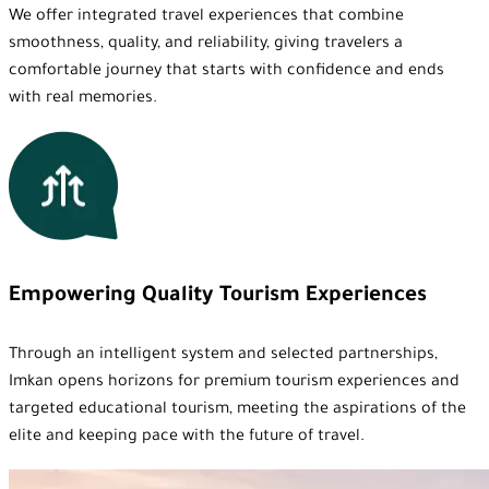
We offer integrated travel experiences that combine
smoothness, quality, and reliability, giving travelers a
comfortable journey that starts with confidence and ends
with real memories.
Empowering Quality Tourism Experiences
Through an intelligent system and selected partnerships,
Imkan opens horizons for premium tourism experiences and
targeted educational tourism, meeting the aspirations of the
elite and keeping pace with the future of travel.