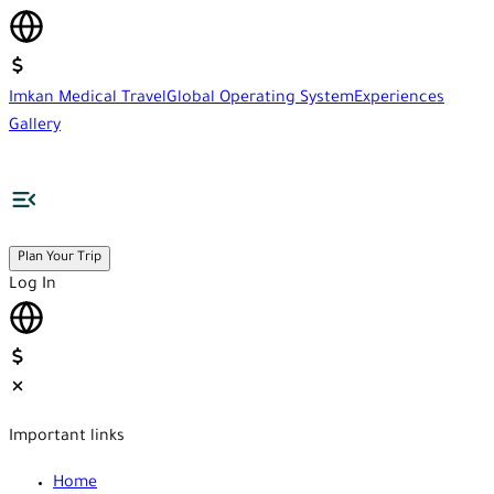
Imkan Medical Travel
Global Operating System
Experiences
Gallery
Plan Your Trip
Log In
Important links
Home