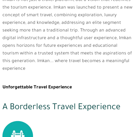
Imkan is not just a travel platform, but a vision that redefines
the tourism experience. Imkan was launched to present a new
concept of smart travel, combining exploration, luxury
experience, and knowledge, addressing an elite segment
seeking more than a traditional trip. Through an advanced
digital infrastructure and a thoughtful user experience, Imkan
opens horizons for future experiences and educational
tourism within a trusted system that meets the aspirations of
this generation. Imkan... where travel becomes a meaningful
experience
Unforgettable Travel Experience
A Borderless Travel Experience