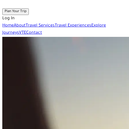
Plan Your Trip
Log In
Home
About
Travel Services
Travel Experiences
Explore
Journeys
VTE
Contact