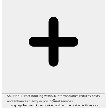
Solution:
Direct booking without intermediaries reduces costs
Problem:
and enhances clarity in pricing and services.
Language barriers hinder booking and communication with service