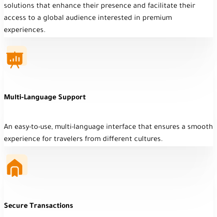
solutions that enhance their presence and facilitate their
access to a global audience interested in premium
experiences.
Multi-Language Support
An easy-to-use, multi-language interface that ensures a smooth
experience for travelers from different cultures.
Secure Transactions