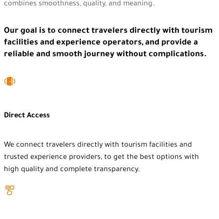
combines smoothness, quality, and meaning.
Our goal is to connect travelers directly with tourism
facilities and experience operators, and provide a
reliable and smooth journey without complications.
Direct Access
We connect travelers directly with tourism facilities and
trusted experience providers, to get the best options with
high quality and complete transparency.