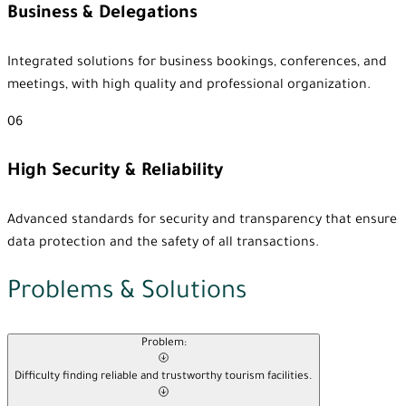
Business & Delegations
Integrated solutions for business bookings, conferences, and
meetings, with high quality and professional organization.
06
High Security & Reliability
Advanced standards for security and transparency that ensure
data protection and the safety of all transactions.
Problems & Solutions
Problem:
Difficulty finding reliable and trustworthy tourism facilities.