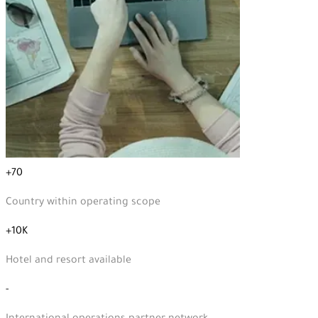
+70
Country within operating scope
+10K
Hotel and resort available
-