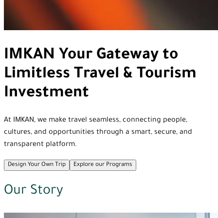
IMKAN
Your Gateway to
Limitless Travel & Tourism
Investment
At IMKAN, we make travel seamless, connecting people,
cultures, and opportunities through a smart, secure, and
transparent platform.
Design Your Own Trip
Explore our Programs
Our Story