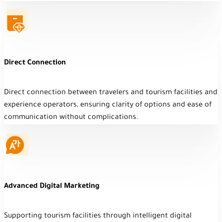
Direct Connection
Direct connection between travelers and tourism facilities and
experience operators, ensuring clarity of options and ease of
communication without complications.
Advanced Digital Marketing
Supporting tourism facilities through intelligent digital