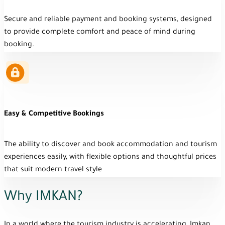
Secure and reliable payment and booking systems, designed
to provide complete comfort and peace of mind during
booking.
Easy & Competitive Bookings
The ability to discover and book accommodation and tourism
experiences easily, with flexible options and thoughtful prices
that suit modern travel style
Why IMKAN?