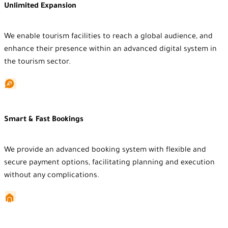
Unlimited Expansion
We enable tourism facilities to reach a global audience, and
enhance their presence within an advanced digital system in
the tourism sector.
Smart & Fast Bookings
We provide an advanced booking system with flexible and
secure payment options, facilitating planning and execution
without any complications.