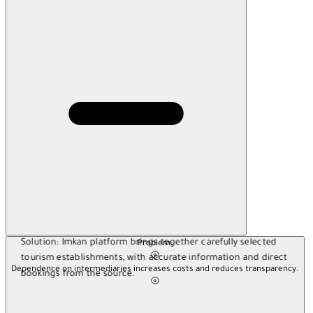
Solution:
Imkan platform brings together carefully selected
Problem:
tourism establishments, with accurate information and direct
Dependence on intermediaries increases costs and reduces transparency.
bookings from the source.