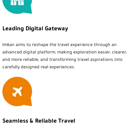
Leading Digital Gateway
Imkan aims to reshape the travel experience through an
advanced digital platform, making exploration easier, clearer,
and more reliable, and transforming travel aspirations into
carefully designed real experiences.
Seamless & Reliable Travel