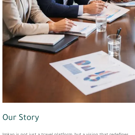
Our Story