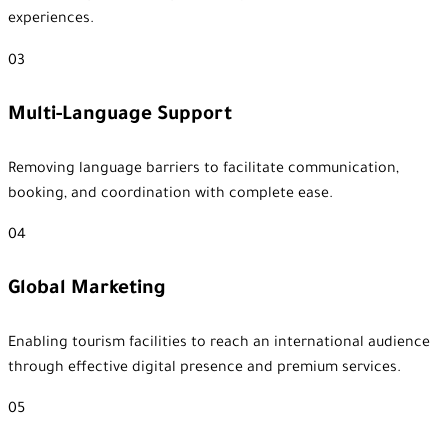
experiences.
03
Multi-Language Support
Removing language barriers to facilitate communication,
booking, and coordination with complete ease.
04
Global Marketing
Enabling tourism facilities to reach an international audience
through effective digital presence and premium services.
05