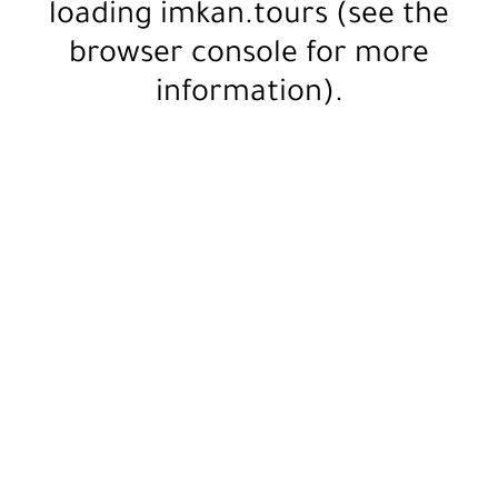
loading
imkan.tours
(see the
browser console
for more
information).