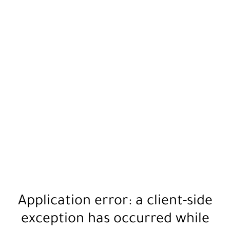
Application error: a
client
-side
exception has occurred while