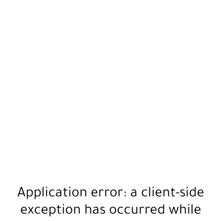
Application error: a
client
-side
exception has occurred while