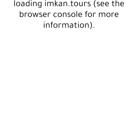
loading
imkan.tours
(see the
browser console
for more
information).