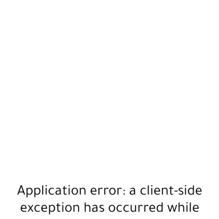
Application error: a
client
-side
exception has occurred while