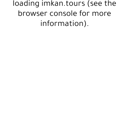
loading
imkan.tours
(see the
browser console
for more
information).