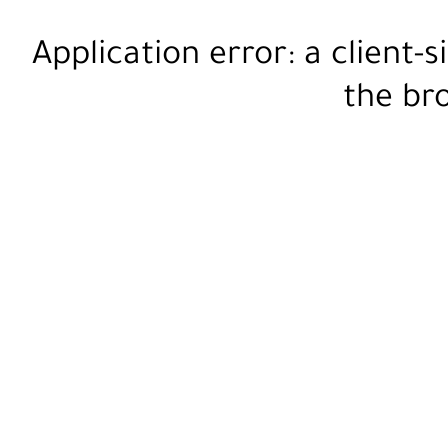
Application error: a
client
-s
the
br