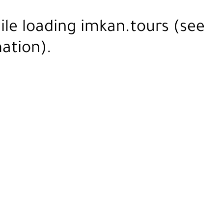
ile loading
imkan.tours
(see
ation).