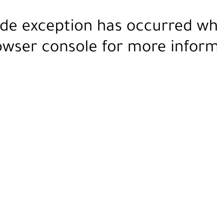
ide exception has occurred wh
owser console
for more inform