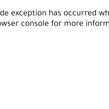
ide exception has occurred wh
owser console
for more inform