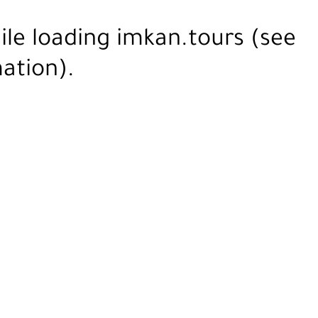
ile loading
imkan.tours
(see
ation).