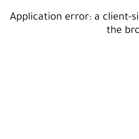
Application error: a
client
-s
the
br