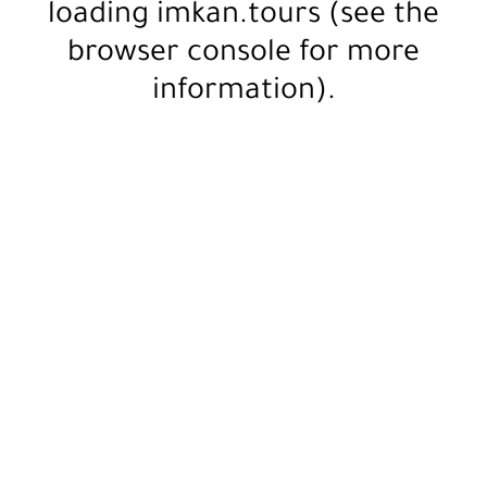
loading
imkan.tours
(see the
browser console
for more
information).