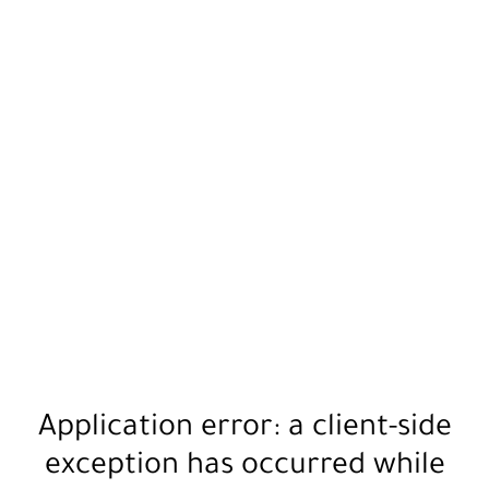
Application error: a
client
-side
exception has occurred while