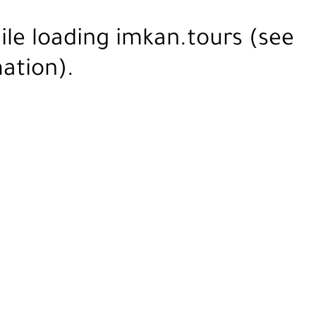
ile loading
imkan.tours
(see
ation).