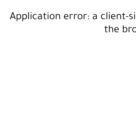
Application error: a
client
-s
the
br