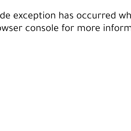
ide exception has occurred wh
owser console
for more inform