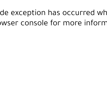
ide exception has occurred wh
owser console
for more inform