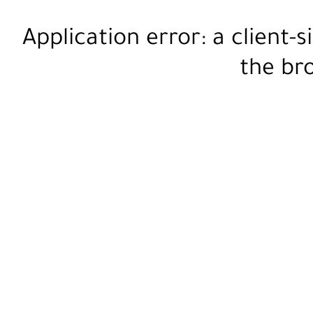
Application error: a
client
-s
the
br