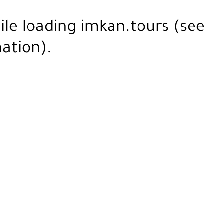
ile loading
imkan.tours
(see
ation).