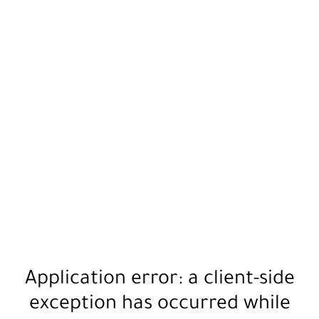
Application error: a
client
-side
exception has occurred while