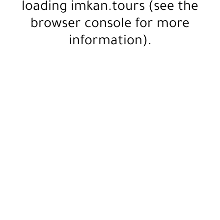
loading
imkan.tours
(see the
browser console
for more
information).