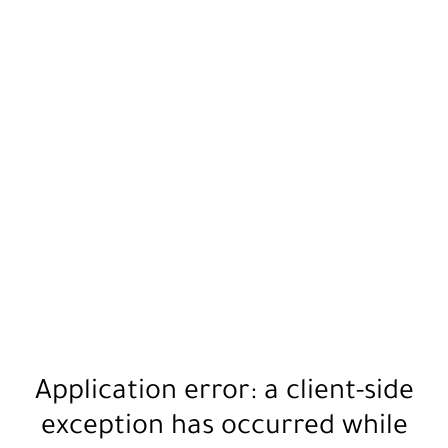
Application error: a
client
-side
exception has occurred while