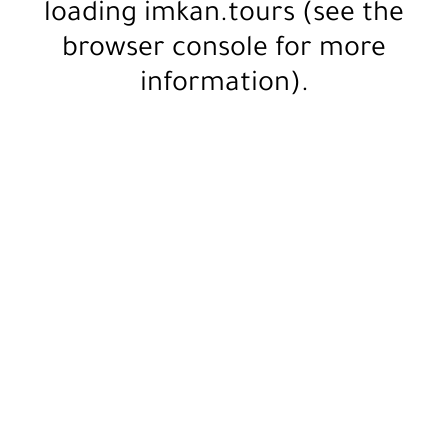
loading
imkan.tours
(see the
browser console
for more
information).