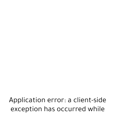
Application error: a
client
-side
exception has occurred while