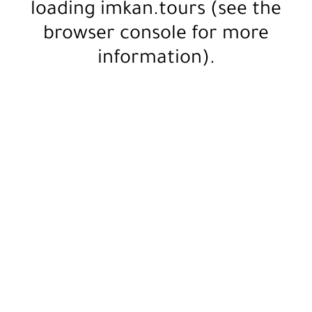
loading
imkan.tours
(see the
browser console
for more
information).