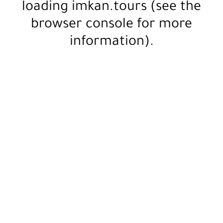
loading
imkan.tours
(see the
browser console
for more
information).