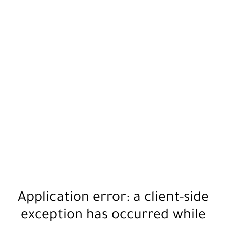
Application error: a
client
-side
exception has occurred while