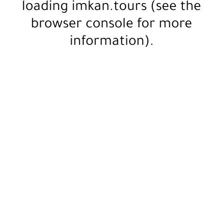
loading
imkan.tours
(see the
browser console
for more
information).