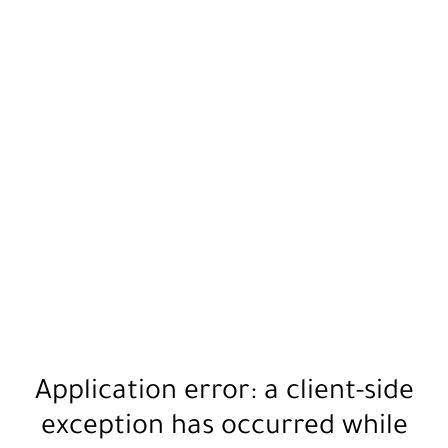
Application error: a
client
-side
exception has occurred while